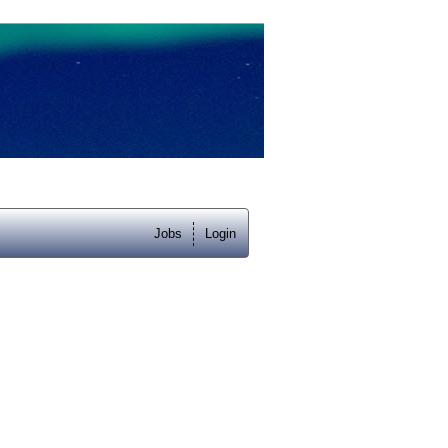
Jobs
Login