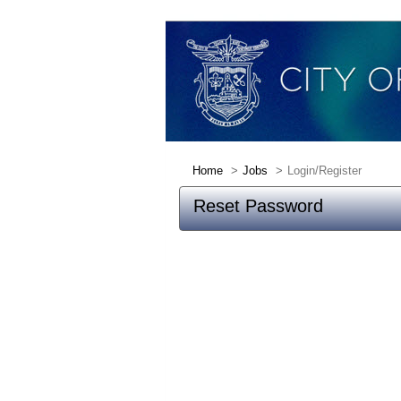
Home
Jobs
Login/Register
Reset Password