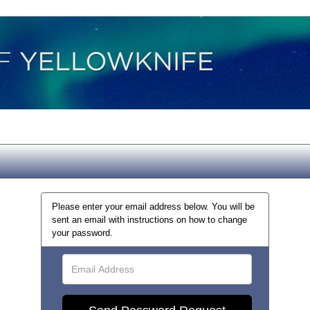
Please enter your email address below. You will be
sent an email with instructions on how to change
your password.
Email
Address