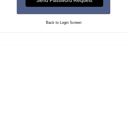
Back to Login Screen
Maintained by
PrevueAPS
- © 2026
Refresh