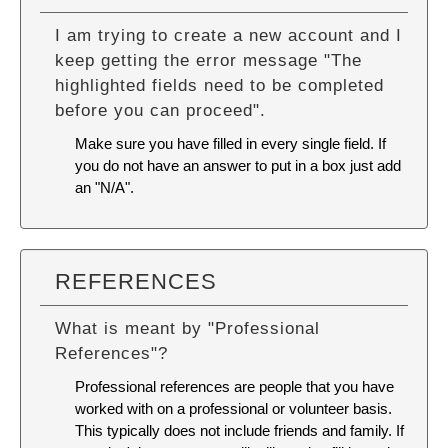
I am trying to create a new account and I
keep getting the error message "The
highlighted fields need to be completed
before you can proceed".
Make sure you have filled in every single field. If
you do not have an answer to put in a box just add
an "N/A".
REFERENCES
What is meant by "Professional
References"?
Professional references are people that you have
worked with on a professional or volunteer basis.
This typically does not include friends and family. If