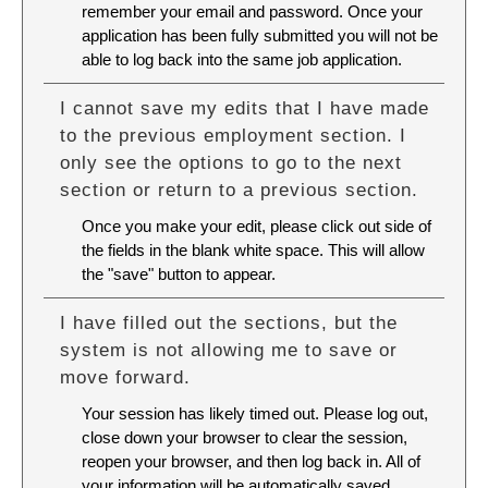
remember your email and password. Once your
application has been fully submitted you will not be
able to log back into the same job application.
I cannot save my edits that I have made
to the previous employment section. I
only see the options to go to the next
section or return to a previous section.
Once you make your edit, please click out side of
the fields in the blank white space. This will allow
the "save" button to appear.
I have filled out the sections, but the
system is not allowing me to save or
move forward.
Your session has likely timed out. Please log out,
close down your browser to clear the session,
reopen your browser, and then log back in. All of
your information will be automatically saved.