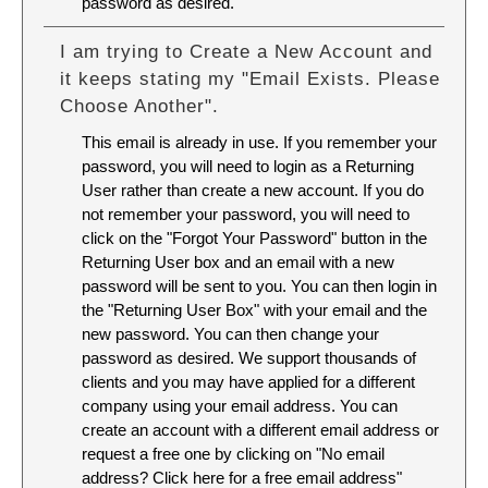
password as desired.
I am trying to Create a New Account and
it keeps stating my "Email Exists. Please
Choose Another".
This email is already in use. If you remember your
password, you will need to login as a Returning
User rather than create a new account. If you do
not remember your password, you will need to
click on the "Forgot Your Password" button in the
Returning User box and an email with a new
password will be sent to you. You can then login in
the "Returning User Box" with your email and the
new password. You can then change your
password as desired. We support thousands of
clients and you may have applied for a different
company using your email address. You can
create an account with a different email address or
request a free one by clicking on "No email
address? Click here for a free email address"