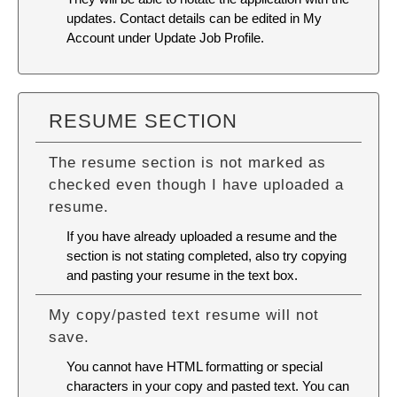
updates. Contact details can be edited in My
Account under Update Job Profile.
RESUME SECTION
The resume section is not marked as
checked even though I have uploaded a
resume.
If you have already uploaded a resume and the
section is not stating completed, also try copying
and pasting your resume in the text box.
My copy/pasted text resume will not
save.
You cannot have HTML formatting or special
characters in your copy and pasted text. You can