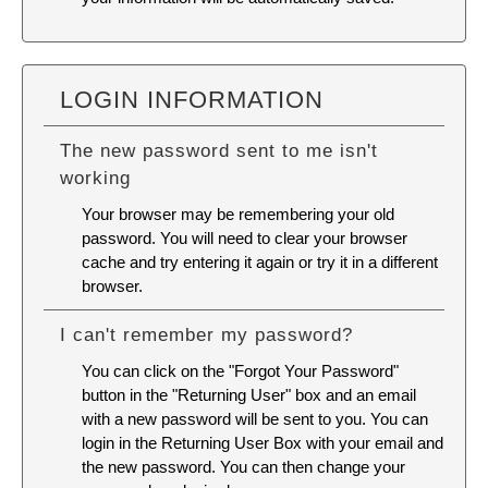
LOGIN INFORMATION
The new password sent to me isn't
working
Your browser may be remembering your old
password. You will need to
clear your browser
cache
and try entering it again or try it in a different
browser.
I can't remember my password?
You can click on the "Forgot Your Password"
button in the "Returning User" box and an email
with a new password will be sent to you. You can
login in the Returning User Box with your email and
the new password. You can then change your