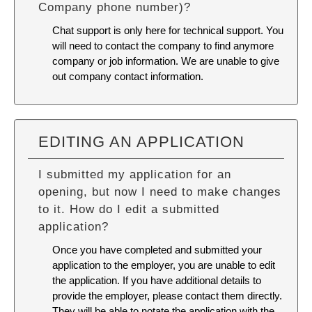
Company phone number)?
Chat support is only here for technical support. You
will need to contact the company to find anymore
company or job information. We are unable to give
out company contact information.
EDITING AN APPLICATION
I submitted my application for an
opening, but now I need to make changes
to it. How do I edit a submitted
application?
Once you have completed and submitted your
application to the employer, you are unable to edit
the application. If you have additional details to
provide the employer, please contact them directly.
They will be able to notate the application with the