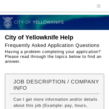
City of Yellowknife Help
Frequently Asked Application Questions
Having a problem completing your application?
Please read through the topics below to find an
answer.
JOB DESCRIPTION / COMPANY
INFO
Can I get more information and/or details
about this job (Example: pay, hours,