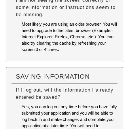
I am not seeing the screen correctly or
some information or instructions seem to
be missing.
Most likely you are using an older browser. You will
need to upgrade to the latest browser (Example:
Internet Explorer, Firefox, Chrome, etc.). You can
also try
clearing the cache
by refreshing your
screen 3 or 4 times.
SAVING INFORMATION
If I log out, will the information I already
entered be saved?
Yes, you can log out any time before you have fully
submitted your application and you will be able to
log back in and make changes and complete your
application at a later time. You will need to