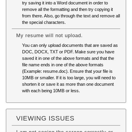
try saving it into a Word document in order to
remove all the formatting and then try copying it
from there. Also, go through the text and remove all
the special characters.
My resume will not upload.
You can only upload documents that are saved as
DOC, DOCX, TXT or PDF. Make sure you have
saved it in one of the above formats and that the
file name ends in one of the above formats
(Example: resume.doc). Ensure that your file is
10MB or smaller. If it is too large, you will need to
shorten it or save it as more than one document
with each being 10MB or less.
VIEWING ISSUES