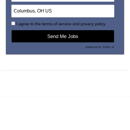
I agree to the
terms of service
and
privacy policy.
Send Me Jobs
powered by
Refer.io
Maintained by
PrevueAPS
- © 2026
Refresh