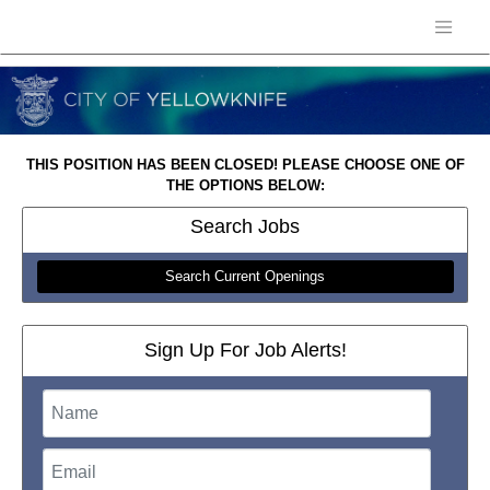
THIS POSITION HAS BEEN CLOSED! PLEASE CHOOSE ONE OF
THE OPTIONS BELOW:
Search
Jobs
Search Current Openings
Sign Up For Job Alerts!