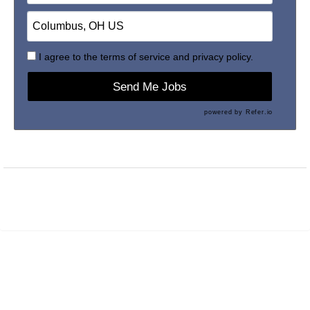
I agree to the
terms of service
and
privacy policy.
Send Me Jobs
powered by
Refer.io
Maintained by
PrevueAPS
- © 2026
Refresh