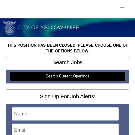
THIS POSITION HAS BEEN CLOSED! PLEASE CHOOSE ONE OF
THE OPTIONS BELOW:
Search
Jobs
Search Current Openings
Sign Up For Job Alerts!