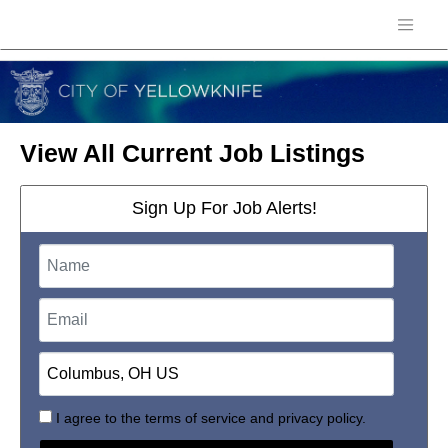
View All Current Job Listings
Sign Up For Job Alerts!
I agree to the
terms of service
and
privacy policy.