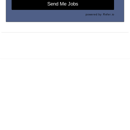
Send Me Jobs
powered by
Refer.io
Maintained by
PrevueAPS
- © 2026
Refresh