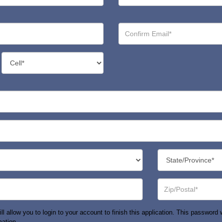
Confirm
Email*
Contact
Number
Type*
State/Province*
Zip
or
Postal
Code*
allow you to login to your account to finish this application. This password wi
mation.