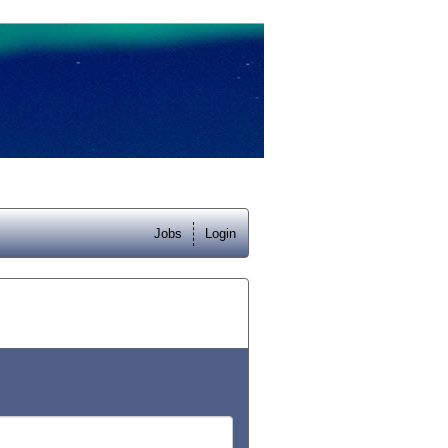
Jobs
Login