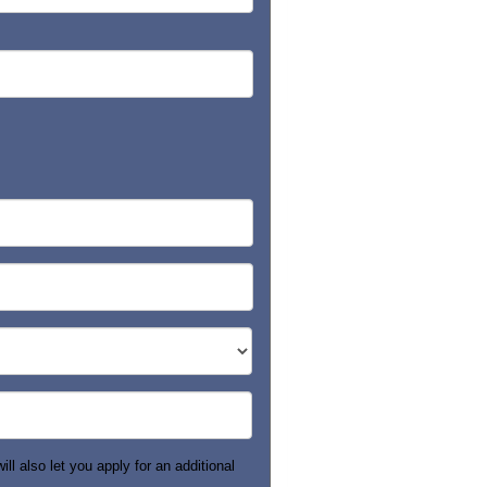
ll also let you apply for an additional