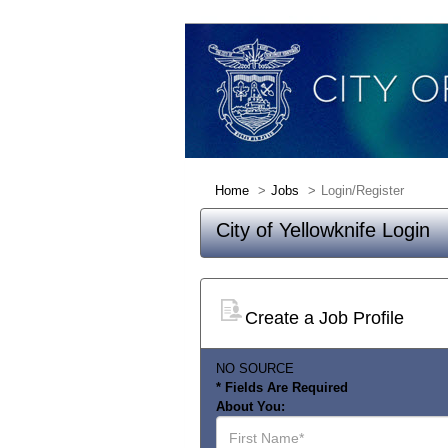
Home
Jobs
Login/Register
City of Yellowknife Login
Create a Job Profile
NO SOURCE
* Fields Are Required
About You:
First
Name*