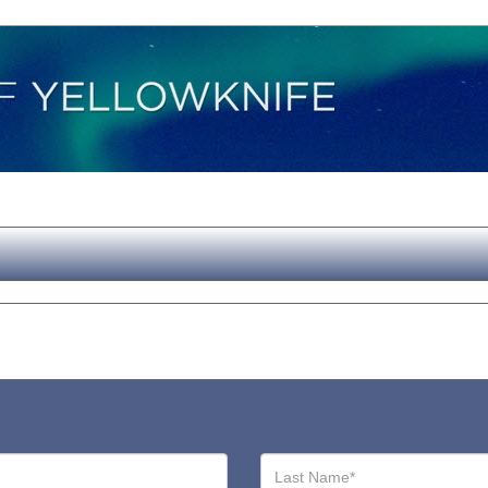
Last
Name*