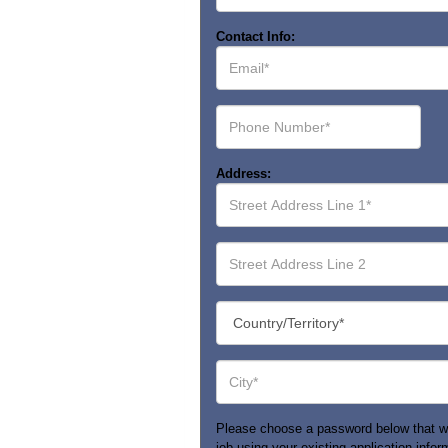
Contact Info:
Email*
Phone
Number*
Address:
Street
Address
Line
1*
Street
Address
Line
2
Country/Territory*
City*
Please choose a password below that will 
job using your existing application infor